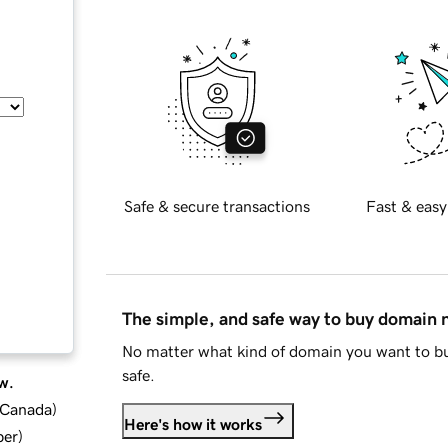
Safe & secure transactions
Fast & easy
The simple, and safe way to buy domain
No matter what kind of domain you want to bu
safe.
w.
d Canada
)
Here's how it works
ber
)