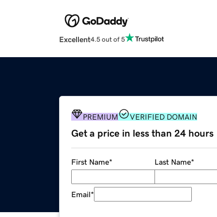
Excellent
4.5 out of 5
PREMIUM
VERIFIED DOMAIN
Get a price in less than 24 hours
First Name
*
Last Name
*
Email
*