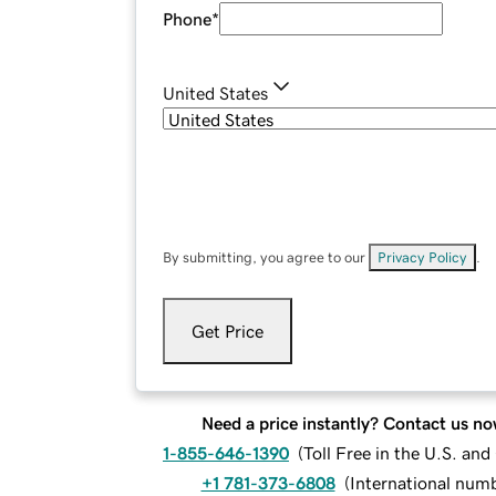
Phone
*
United States
By submitting, you agree to our
Privacy Policy
.
Get Price
Need a price instantly? Contact us no
1-855-646-1390
(
Toll Free in the U.S. an
+1 781-373-6808
(
International num