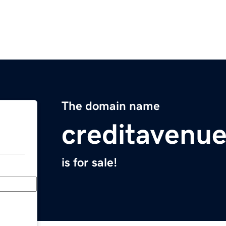
The domain name
creditavenu
is for sale!