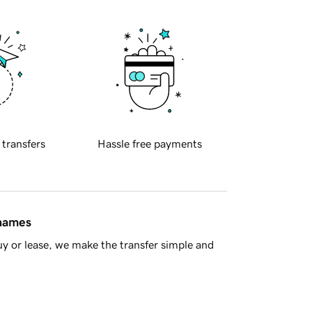
 transfers
Hassle free payments
 names
y or lease, we make the transfer simple and