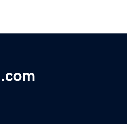
e.com