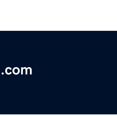
e.com