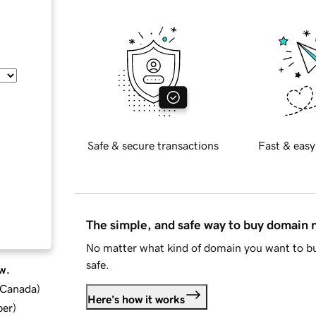
Safe & secure transactions
Fast & easy
The simple, and safe way to buy domain
No matter what kind of domain you want to bu
safe.
w.
d Canada
)
Here's how it works
ber
)