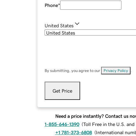
Phone
*
United States
By submitting, you agree to our
Privacy Policy
.
Get Price
Need a price instantly? Contact us no
1-855-646-1390
(
Toll Free in the U.S. an
+1 781-373-6808
(
International num