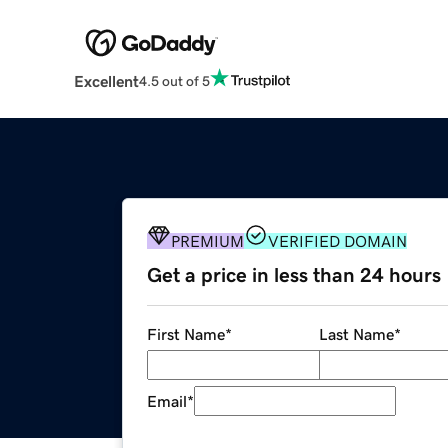
Excellent
4.5 out of 5
PREMIUM
VERIFIED DOMAIN
Get a price in less than 24 hours
First Name
*
Last Name
*
Email
*