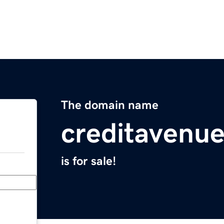
The domain name
creditavenu
is for sale!