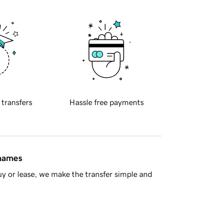
 transfers
Hassle free payments
 names
y or lease, we make the transfer simple and