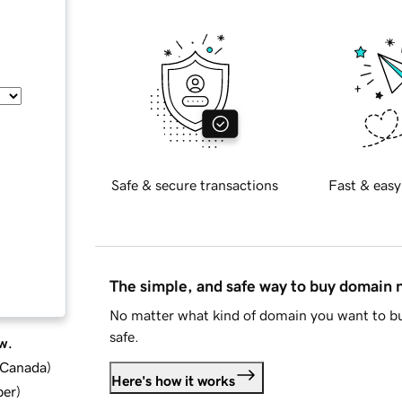
Safe & secure transactions
Fast & easy
The simple, and safe way to buy domain
No matter what kind of domain you want to bu
safe.
w.
d Canada
)
Here's how it works
ber
)