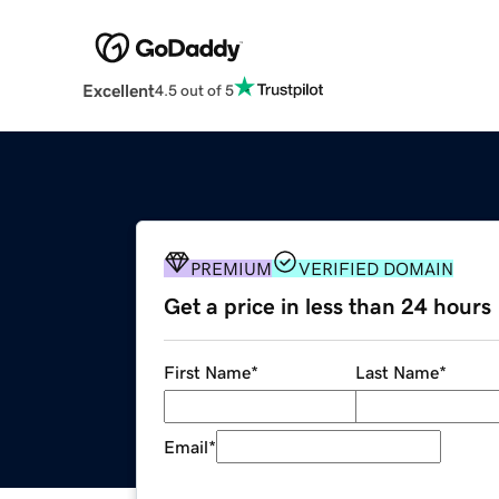
Excellent
4.5 out of 5
PREMIUM
VERIFIED DOMAIN
Get a price in less than 24 hours
First Name
*
Last Name
*
Email
*