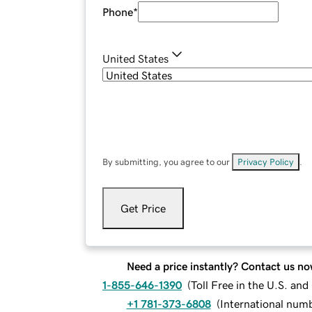
Phone
*
United States
By submitting, you agree to our
Privacy Policy
.
Get Price
Need a price instantly? Contact us no
1-855-646-1390
(
Toll Free in the U.S. an
+1 781-373-6808
(
International num