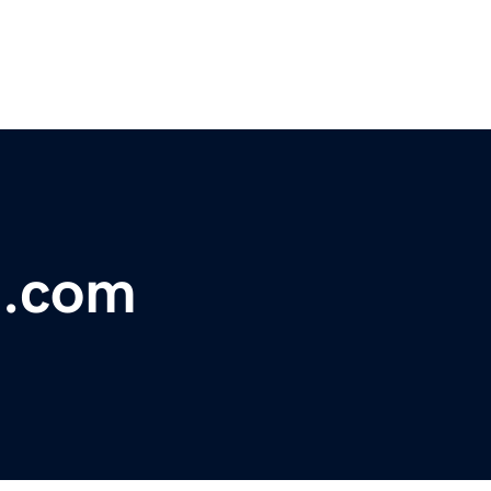
e.com