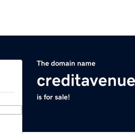
The domain name
creditavenu
is for sale!