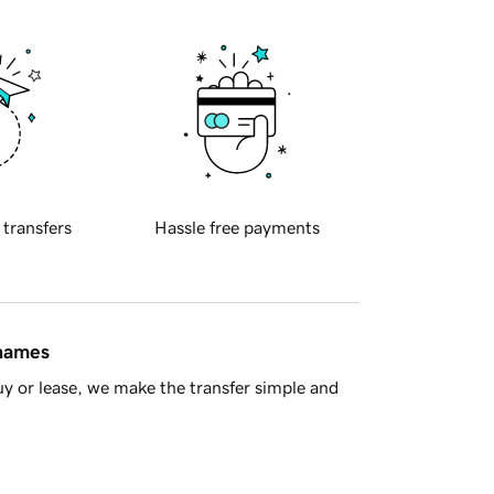
 transfers
Hassle free payments
 names
y or lease, we make the transfer simple and