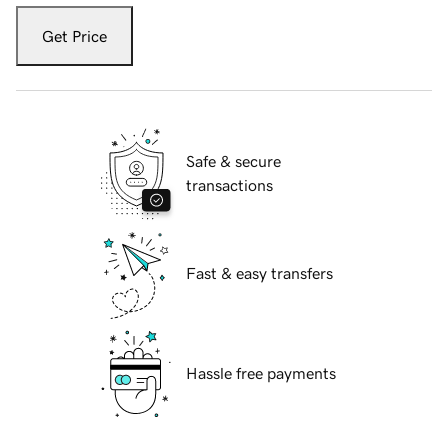
Get Price
Safe & secure
transactions
Fast & easy transfers
Hassle free payments