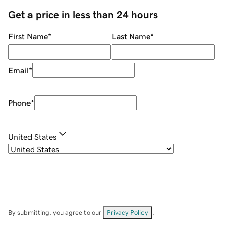
Get a price in less than 24 hours
First Name
*
Last Name
*
Email
*
Phone
*
United States
By submitting, you agree to our
Privacy Policy
.