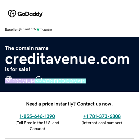
Excellent
4.5 out of 5
The domain name
creditavenue.com
is for sale!
PREMIUM
VERIFIED DOMAIN
Need a price instantly? Contact us now.
1-855-646-1390
+1 781-373-6808
(
Toll Free in the U.S. and
(
International number
)
Canada
)