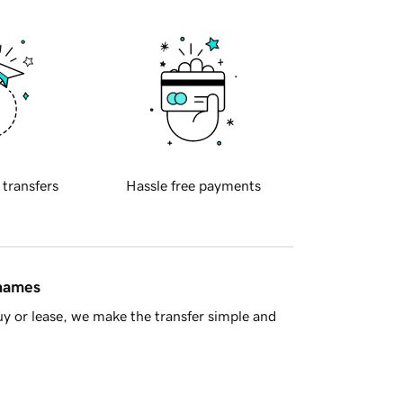
 transfers
Hassle free payments
 names
y or lease, we make the transfer simple and