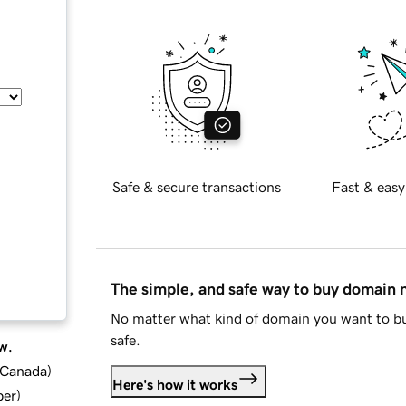
Safe & secure transactions
Fast & easy
The simple, and safe way to buy domain
No matter what kind of domain you want to bu
safe.
w.
d Canada
)
Here's how it works
ber
)