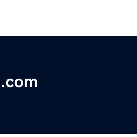
e.com