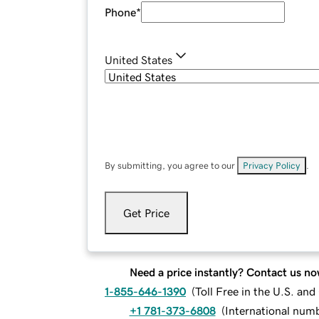
Phone
*
United States
By submitting, you agree to our
Privacy Policy
.
Get Price
Need a price instantly? Contact us no
1-855-646-1390
(
Toll Free in the U.S. an
+1 781-373-6808
(
International num