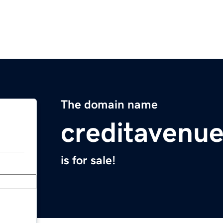
The domain name
creditavenu
is for sale!