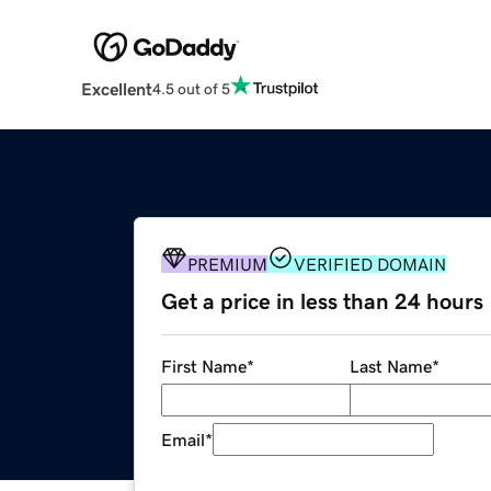
Excellent
4.5 out of 5
PREMIUM
VERIFIED DOMAIN
Get a price in less than 24 hours
First Name
*
Last Name
*
Email
*